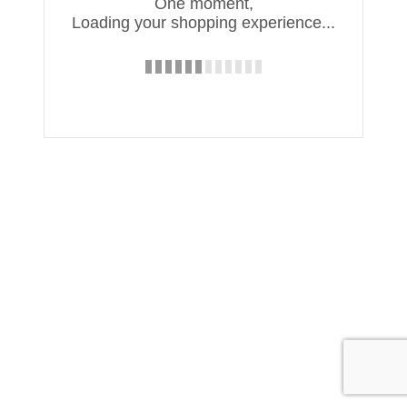
One moment,
Loading your shopping experience...