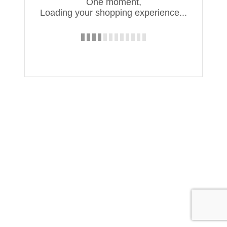
One moment,
Loading your shopping experience...