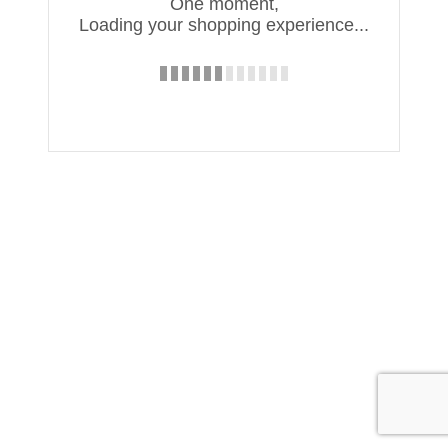
One moment,
Loading your shopping experience...