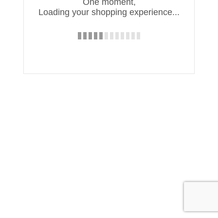
One moment,
Loading your shopping experience...