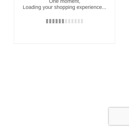
One moment,
Loading your shopping experience...